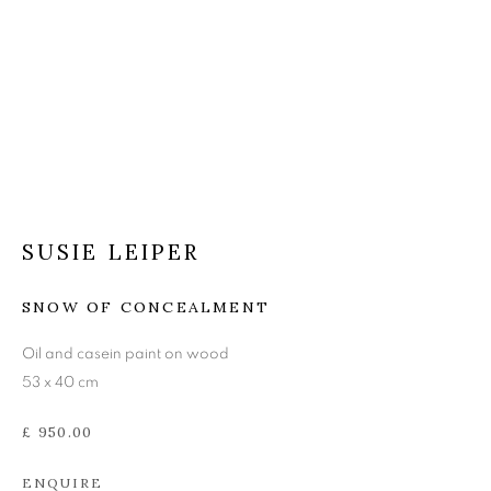
SUSIE LEIPER
SUSIE LEIPER
SNOW OF CONCEALMENT
Oil and casein paint on wood
53 x 40 cm
£ 950.00
ENQUIRE