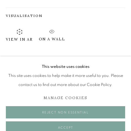
VISUALISATION
SUSIE LEIPER
ON HIGH HILLS
ON A WALL
VIEW IN AR
The Open Eye Gallery
34 Abercromby Place
SHARE
Edinburgh
This website uses cookies
EH3 6QE
This site uses cookies to help make it more useful to you. Please
contact us to find out more about our Cookie Policy.
mail@openeyegallery.co.uk
MANAGE COOKIES
0131 557 1020
Tuesday to Friday 11am to 5pm
REJECT NON ESSENTIAL
Saturday 11am to 2pm
A buzzer entry system may be in operation.
ACCEPT