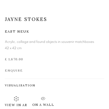
JAYNE STOKES
JAYNE STOKES
EAST NEUK
Acrylic, collage and found objects in souvenir matchboxes
42 x 42 cm
£ 1,670.00
ENQUIRE
VISUALISATION
ON A WALL
VIEW IN AR