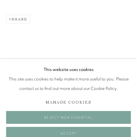
SHARE
JAYNE STOKES
RECOLLECTION
The Open Eye Gallery
34 Abercromby Place
Edinburgh
This website uses cookies
EH3 6QE
This site uses cookies to help make it more useful to you. Please
contact us to find out more about our Cookie Policy.
mail@openeyegallery.co.uk
MANAGE COOKIES
0131 557 1020
Tuesday to Friday 11am to 5pm
REJECT NON ESSENTIAL
Saturday 11am to 2pm
A buzzer entry system may be in operation.
ACCEPT