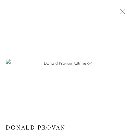
DONALD PROVAN