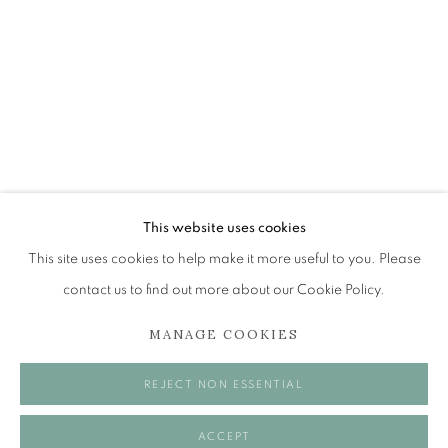
DONALD PROVAN
FISH, FRUIT, AND F-HOLES
The Open Eye Gallery
34 Abercromby Place
Edinburgh
This website uses cookies
EH3 6QE
This site uses cookies to help make it more useful to you. Please
contact us to find out more about our Cookie Policy.
mail@openeyegallery.co.uk
MANAGE COOKIES
0131 557 1020
Tuesday to Friday 11am to 5pm
REJECT NON ESSENTIAL
Saturday 11am to 2pm
A buzzer entry system may be in operation.
ACCEPT