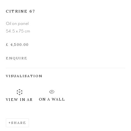
DONALD PROVAN
CITRINE 67
Oil on panel
54.5 x 75 cm
£ 4,500.00
ENQUIRE
VISUALISATION
ON A WALL
VIEW IN AR
SHARE