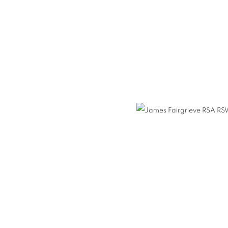
GRIEVE RSA RSW
N
,
12 FEBRUARY - 5 MARCH 2022