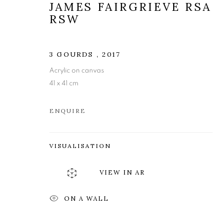
JAMES FAIRGRIEVE RSA
RSW
3 GOURDS
,
2017
Acrylic on canvas
41 x 41 cm
ENQUIRE
JAMES FAIR
VISUALISATION
VIEW IN AR
A JOURNEY: A RETROSPECTIVE EXHIBITIO
ON A WALL