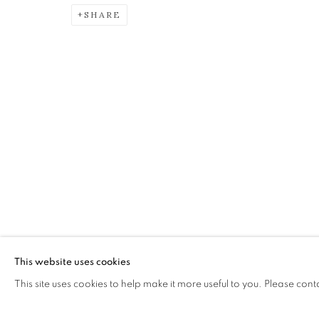
SHARE
JAMES FAIRGRIEVE RSA R
A JOURNEY: A RETROSPECTIVE EXHIBITION
The Open Eye Gallery
mail@openeyegallery.co.uk
34 Abercromby Place
0131 557 1020
Edinburgh
Tuesday to Friday 11am to
EH3 6QE
Saturday 11am to 2pm
A buzzer entry system may 
This website uses cookies
This site uses cookies to help make it more useful to you. Please cont
During exhibition changeover week we are closed to th