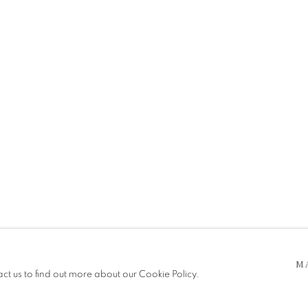
SW
 5pm
be in operation.
M
act us to find out more about our Cookie Policy.
e public, so please contact us in advance of visiting during the