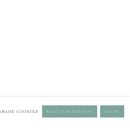
ANAGE COOKIES
REJECT NON ESSENTIAL
ACCEPT
se times.