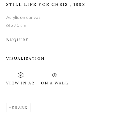
STILL LIFE FOR CHRIS
,
1998
JAMES FAIRGRIEVE RSA
RSW
Acrylic on canvas
61 x 76 cm
ENQUIRE
VISUALISATION
ON A WALL
VIEW IN AR
SHARE