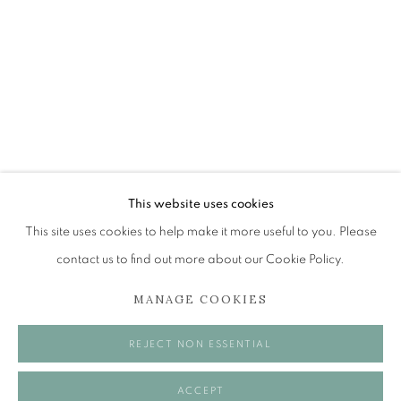
JAMES FAIRGRIEVE RSA RSW
A JOURNEY: A RETROSPECTIVE EXHIBITION
The Open Eye Gallery
34 Abercromby Place
Edinburgh
This website uses cookies
EH3 6QE
This site uses cookies to help make it more useful to you. Please
contact us to find out more about our Cookie Policy.
mail@openeyegallery.co.uk
MANAGE COOKIES
0131 557 1020
Tuesday to Friday 11am to 5pm
REJECT NON ESSENTIAL
Saturday 11am to 2pm
A buzzer entry system may be in operation.
ACCEPT