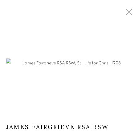
JAMES FAIRGRIEVE RSA RSW