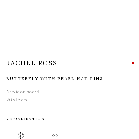
RACHEL ROSS
RACHEL ROSS
BUTTERFLY WITH PEARL HAT PINS
Acrylic on board
20 x 16 cm
VISUALISATION