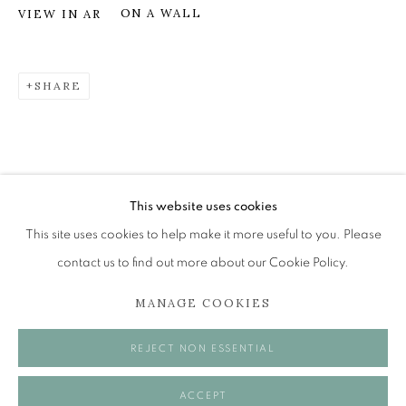
ON A WALL
VIEW IN AR
RACHEL ROSS
SHARE
RECOLLECTION
The Open Eye Gallery
34 Abercromby Place
Edinburgh
This website uses cookies
EH3 6QE
This site uses cookies to help make it more useful to you. Please
contact us to find out more about our Cookie Policy.
mail@openeyegallery.co.uk
MANAGE COOKIES
0131 557 1020
Tuesday to Friday 11am to 5pm
REJECT NON ESSENTIAL
Saturday 11am to 2pm
A buzzer entry system may be in operation.
ACCEPT