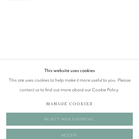
RACHEL ROSS
RECOLLECTION
The Open Eye Gallery
34 Abercromby Place
Edinburgh
This website uses cookies
EH3 6QE
This site uses cookies to help make it more useful to you. Please
contact us to find out more about our Cookie Policy.
mail@openeyegallery.co.uk
MANAGE COOKIES
0131 557 1020
Tuesday to Friday 11am to 5pm
REJECT NON ESSENTIAL
Saturday 11am to 2pm
A buzzer entry system may be in operation.
ACCEPT