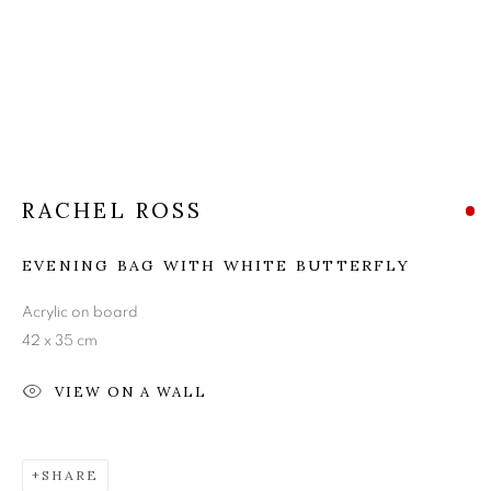
RACHEL ROSS
RACHEL ROSS
EVENING BAG WITH WHITE BUTTERFLY
Acrylic on board
42 x 35 cm
VIEW ON A WALL
SHARE