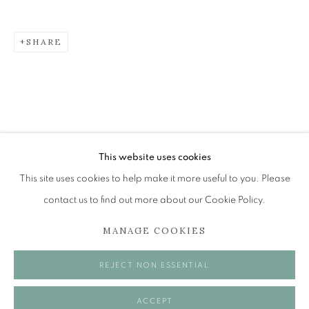
SHARE
ROBBIE BUSHE RSA
GHOSTS IN THE GARDEN
The Open Eye Gallery
34 Abercromby Place
Edinburgh
This website uses cookies
EH3 6QE
This site uses cookies to help make it more useful to you. Please
contact us to find out more about our Cookie Policy.
mail@openeyegallery.co.uk
MANAGE COOKIES
0131 557 1020
Tuesday to Friday 11am to 5pm
REJECT NON ESSENTIAL
Saturday 11am to 2pm
A buzzer entry system may be in operation.
ACCEPT