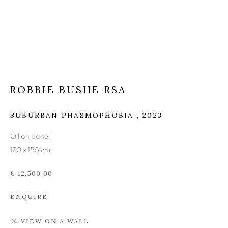
ROBBIE BUSHE RSA
ROBBIE BUSHE RSA
SUBURBAN PHASMOPHOBIA
,
2023
Oil on panel
170 x 155 cm
£ 12,500.00
ENQUIRE
VIEW ON A WALL