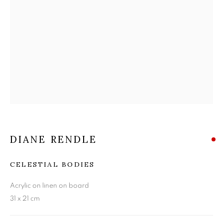
DIANE RENDLE
DIANE RENDLE
CELESTIAL BODIES
Acrylic on linen on board
31 x 21 cm