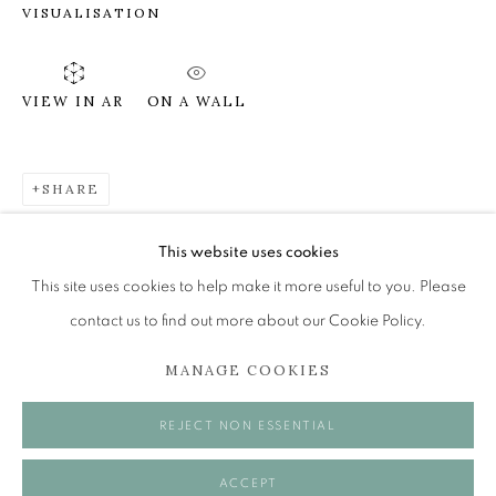
VISUALISATION
DIANE RENDLE
ON A WALL
VIEW IN AR
INVOKING THE MUSE
The Open Eye Gallery
SHARE
34 Abercromby Place
Edinburgh
This website uses cookies
EH3 6QE
This site uses cookies to help make it more useful to you. Please
contact us to find out more about our Cookie Policy.
mail@openeyegallery.co.uk
MANAGE COOKIES
0131 557 1020
Tuesday to Friday 11am to 5pm
REJECT NON ESSENTIAL
Saturday 11am to 2pm
A buzzer entry system may be in operation.
ACCEPT