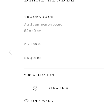
TROUBADOUR
Acrylic on linen on board
52 x 40 cm
£ 2,500.00
ENQUIRE
DIANE REND
VISUALISATION
VIEW IN AR
INVOKING THE MUSE
,
27 OCTOBER - 18 NO
ON A WALL