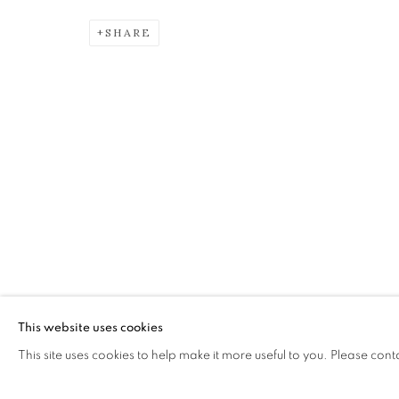
SHARE
DIANE RENDLE
INVOKING THE MUSE
The Open Eye Gallery
mail@openeyegallery.co.uk
34 Abercromby Place
0131 557 1020
Edinburgh
Tuesday to Friday 11am to
EH3 6QE
Saturday 11am to 2pm
A buzzer entry system may 
This website uses cookies
This site uses cookies to help make it more useful to you. Please cont
During exhibition changeover week we are closed to th