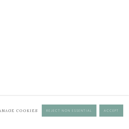
ANAGE COOKIES
REJECT NON ESSENTIAL
ACCEPT
se times.