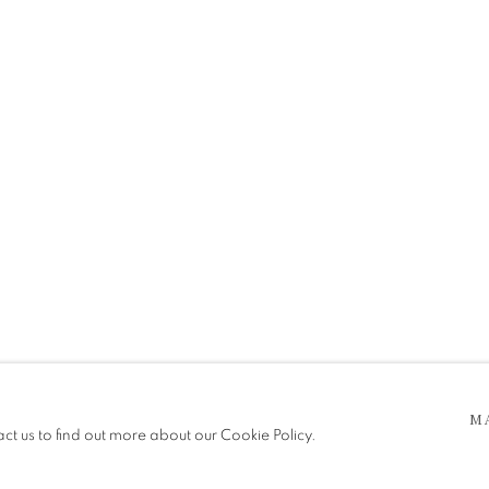
 5pm
be in operation.
M
act us to find out more about our Cookie Policy.
e public, so please contact us in advance of visiting during the