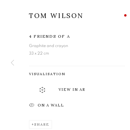
TOM WILSON
4 FRIENDS OF A
Graphite and crayon
33 x 22 cm
VISUALISATION
TOM WILSO
VIEW IN AR
ON A WALL
MISCELLANY AND MUGSHOTS
,
27 OCTOBER 
SHARE