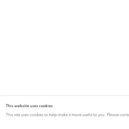
TOM WILSON
MISCELLANY AND MUGSHOTS
The Open Eye Gallery
mail@openeyegallery.co.uk
34 Abercromby Place
0131 557 1020
Edinburgh
Tuesday to Friday 11am to
EH3 6QE
Saturday 11am to 2pm
A buzzer entry system may 
This website uses cookies
This site uses cookies to help make it more useful to you. Please cont
During exhibition changeover week we are closed to th