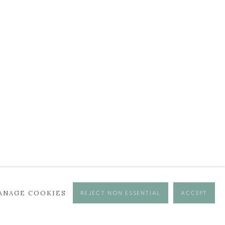
ANAGE COOKIES
REJECT NON ESSENTIAL
ACCEPT
se times.