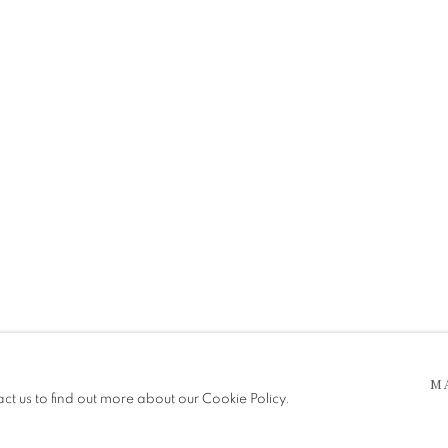
 5pm
be in operation.
M
act us to find out more about our Cookie Policy.
e public, so please contact us in advance of visiting during the