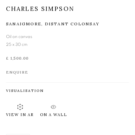
CHARLES SIMPSON
CHARLES SIMPSON
SANAIGMORE, DISTANT COLONSAY
Oil on canvas
25 x 30 cm
£ 1,500.00
ENQUIRE
VISUALISATION
ON A WALL
VIEW IN AR