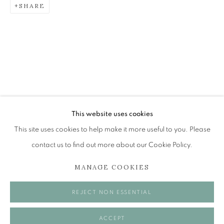
SHARE
CHARLES SIMPSON
BACK TO THE EYE
The Open Eye Gallery
34 Abercromby Place
Edinburgh
This website uses cookies
EH3 6QE
This site uses cookies to help make it more useful to you. Please
contact us to find out more about our Cookie Policy.
mail@openeyegallery.co.uk
MANAGE COOKIES
0131 557 1020
Tuesday to Friday 11am to 5pm
REJECT NON ESSENTIAL
Saturday 11am to 2pm
A buzzer entry system may be in operation.
ACCEPT