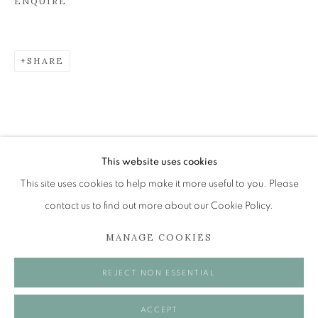
ENQUIRE
JOHN BELLANY (1942-2013)
SHARE
A SURVEY OF PAINTINGS (ONLINE EXHIBITION)
The Open Eye Gallery
34 Abercromby Place
Edinburgh
This website uses cookies
EH3 6QE
This site uses cookies to help make it more useful to you. Please
contact us to find out more about our Cookie Policy.
mail@openeyegallery.co.uk
MANAGE COOKIES
0131 557 1020
Tuesday to Friday 11am to 5pm
REJECT NON ESSENTIAL
Saturday 11am to 2pm
A buzzer entry system may be in operation.
ACCEPT