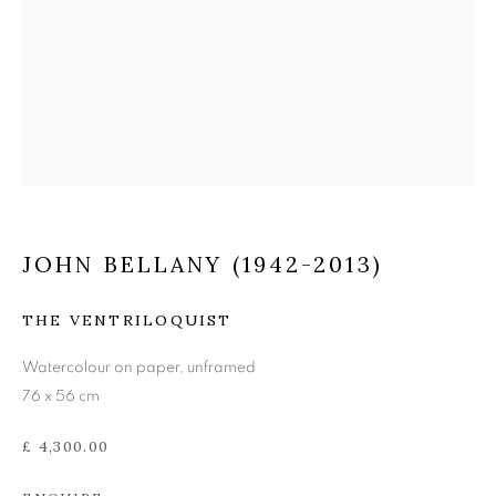
JOHN BELLANY (1942-
2013)
JOHN BELLANY (1942-2013)
THE VENTRILOQUIST
Watercolour on paper, unframed
76 x 56 cm
£ 4,300.00