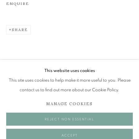
ENQUIRE
JOHN BELLANY (1942-2013)
SHARE
A SURVEY OF PAINTINGS (ONLINE EXHIBITION)
The Open Eye Gallery
34 Abercromby Place
Edinburgh
This website uses cookies
EH3 6QE
This site uses cookies to help make it more useful to you. Please
contact us to find out more about our Cookie Policy.
mail@openeyegallery.co.uk
MANAGE COOKIES
0131 557 1020
Tuesday to Friday 11am to 5pm
REJECT NON ESSENTIAL
Saturday 11am to 2pm
A buzzer entry system may be in operation.
ACCEPT