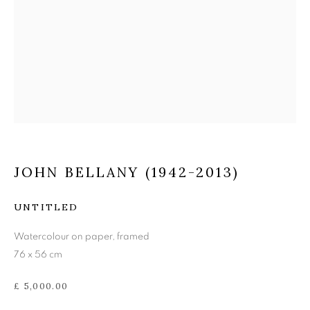
JOHN BELLANY (1942-
2013)
JOHN BELLANY (1942-2013)
UNTITLED
Watercolour on paper, framed
76 x 56 cm
£ 5,000.00