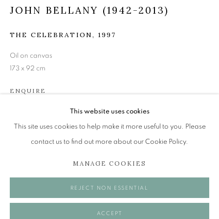
JOHN BELLANY (1942-2013)
THE CELEBRATION, 1997
JOHN BELLANY (1942-2013)
Oil on canvas
A SURVEY OF PAINTINGS (ONLINE EXHIBITION)
173 x 92 cm
The Open Eye Gallery
ENQUIRE
34 Abercromby Place
Edinburgh
This website uses cookies
EH3 6QE
This site uses cookies to help make it more useful to you. Please
SHARE
contact us to find out more about our Cookie Policy.
mail@openeyegallery.co.uk
MANAGE COOKIES
0131 557 1020
Tuesday to Friday 11am to 5pm
REJECT NON ESSENTIAL
Saturday 11am to 2pm
A buzzer entry system may be in operation.
ACCEPT