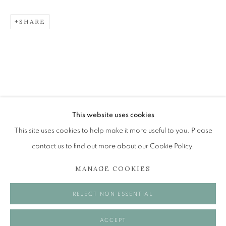
SHARE
JOHN BELLANY (1942-2013)
A SURVEY OF PAINTINGS (ONLINE EXHIBITION)
The Open Eye Gallery
34 Abercromby Place
Edinburgh
This website uses cookies
EH3 6QE
This site uses cookies to help make it more useful to you. Please
contact us to find out more about our Cookie Policy.
mail@openeyegallery.co.uk
MANAGE COOKIES
0131 557 1020
Tuesday to Friday 11am to 5pm
REJECT NON ESSENTIAL
Saturday 11am to 2pm
A buzzer entry system may be in operation.
ACCEPT