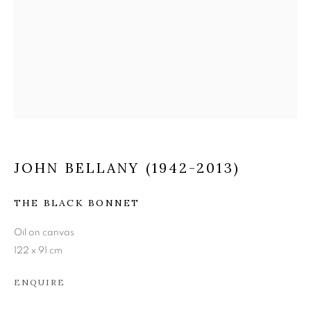
JOHN BELLANY (1942-
2013)
JOHN BELLANY (1942-2013)
THE BLACK BONNET
Oil on canvas
122 x 91 cm
ENQUIRE