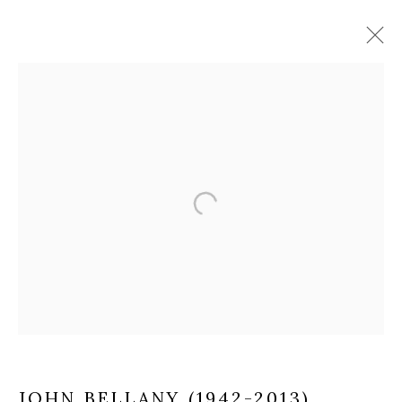
JOHN BELLANY (1942-2013)