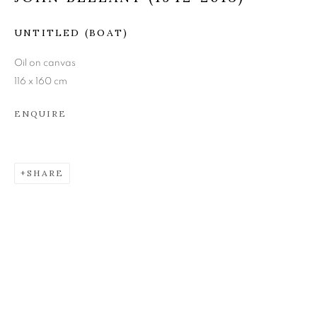
JOHN BELLANY (1942-
UNTITLED (BOAT)
2013)
Oil on canvas
116 x 160 cm
ENQUIRE
SHARE