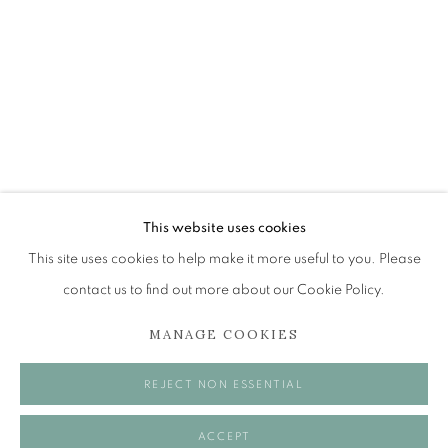
JOHN BELLANY (1942-2013)
A SURVEY OF PAINTINGS (ONLINE EXHIBITION)
The Open Eye Gallery
34 Abercromby Place
Edinburgh
This website uses cookies
EH3 6QE
This site uses cookies to help make it more useful to you. Please
contact us to find out more about our Cookie Policy.
mail@openeyegallery.co.uk
MANAGE COOKIES
0131 557 1020
Tuesday to Friday 11am to 5pm
REJECT NON ESSENTIAL
Saturday 11am to 2pm
A buzzer entry system may be in operation.
ACCEPT