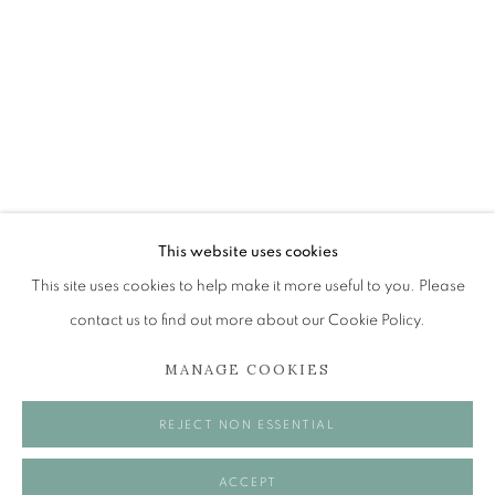
JOHN BELLANY (1942-2013)
A SURVEY OF PAINTINGS (ONLINE EXHIBITION)
The Open Eye Gallery
34 Abercromby Place
Edinburgh
This website uses cookies
EH3 6QE
This site uses cookies to help make it more useful to you. Please
contact us to find out more about our Cookie Policy.
mail@openeyegallery.co.uk
MANAGE COOKIES
0131 557 1020
Tuesday to Friday 11am to 5pm
REJECT NON ESSENTIAL
Saturday 11am to 2pm
A buzzer entry system may be in operation.
ACCEPT