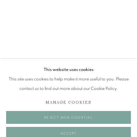
JOHN BELLANY (1942-2013)
A SURVEY OF PAINTINGS (ONLINE EXHIBITION)
The Open Eye Gallery
34 Abercromby Place
Edinburgh
This website uses cookies
EH3 6QE
This site uses cookies to help make it more useful to you. Please
contact us to find out more about our Cookie Policy.
mail@openeyegallery.co.uk
MANAGE COOKIES
0131 557 1020
Tuesday to Friday 11am to 5pm
REJECT NON ESSENTIAL
Saturday 11am to 2pm
A buzzer entry system may be in operation.
ACCEPT