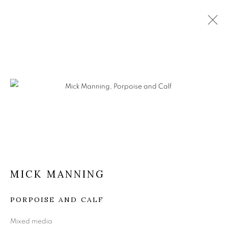
MICK MANNING
PORPOISE AND CALF
Mixed media