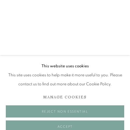
MICK MANNING AND BRITA GRANS
HIGH TIDE - LOW TIDE...AND EVERYTHING IN BE
The Open Eye Gallery
34 Abercromby Place
Edinburgh
This website uses cookies
EH3 6QE
This site uses cookies to help make it more useful to you. Please
contact us to find out more about our Cookie Policy.
mail@openeyegallery.co.uk
MANAGE COOKIES
0131 557 1020
Tuesday to Friday 11am to 5pm
REJECT NON ESSENTIAL
Saturday 11am to 2pm
A buzzer entry system may be in operation.
ACCEPT