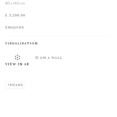
80 x 160 cm
MICK MANNING AND
BRITA GRANSTRÖM
£ 3,200.00
ENQUIRE
VISUALISATION
ON A WALL
VIEW IN AR
SHARE