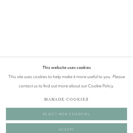
PHILIP ARCHER OBE
OBJECTS OF INTEREST
The Open Eye Gallery
34 Abercromby Place
Edinburgh
This website uses cookies
EH3 6QE
This site uses cookies to help make it more useful to you. Please
contact us to find out more about our Cookie Policy.
mail@openeyegallery.co.uk
MANAGE COOKIES
0131 557 1020
Tuesday to Friday 11am to 5pm
REJECT NON ESSENTIAL
Saturday 11am to 2pm
A buzzer entry system may be in operation.
ACCEPT