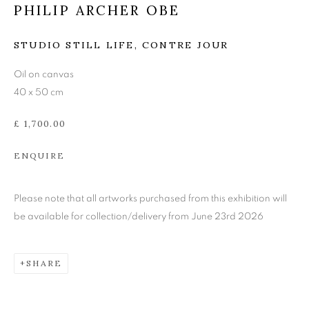
PHILIP ARCHER OBE
PHILIP ARCHER OBE
STUDIO STILL LIFE, CONTRE JOUR
Oil on canvas
40 x 50 cm
£ 1,700.00
ENQUIRE
Please note that all artworks purchased from this exhibition will
be available for collection/delivery from June 23rd 2026
SHARE