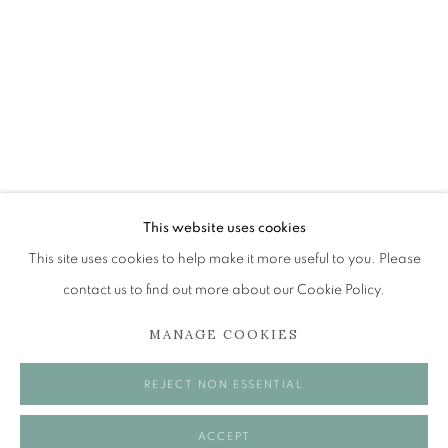
THE EDINBURGH ROOM
The Open Eye Gallery
34 Abercromby Place
Edinburgh
This website uses cookies
EH3 6QE
This site uses cookies to help make it more useful to you. Please
contact us to find out more about our Cookie Policy.
mail@openeyegallery.co.uk
MANAGE COOKIES
0131 557 1020
Tuesday to Friday 11am to 5pm
REJECT NON ESSENTIAL
Saturday 11am to 2pm
A buzzer entry system may be in operation.
ACCEPT