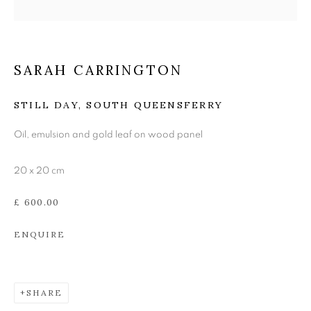
THE EDINBURGH
ROOM
SARAH CARRINGTON
STILL DAY, SOUTH QUEENSFERRY
Oil, emulsion and gold leaf on wood panel
20 x 20 cm
£ 600.00
ENQUIRE
SHARE