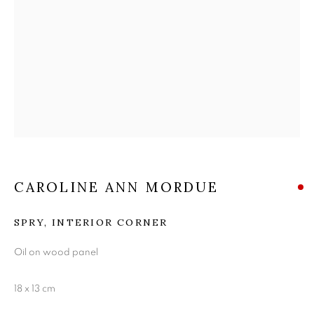
THE EDINBURGH
ROOM
CAROLINE ANN MORDUE
SPRY, INTERIOR CORNER
Oil on wood panel
18 x 13 cm