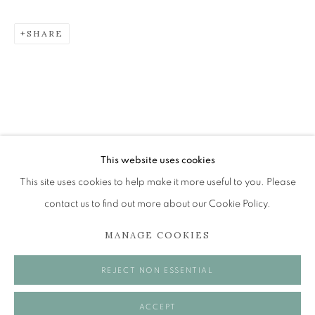
SHARE
THE EDINBURGH ROOM
The Open Eye Gallery
34 Abercromby Place
Edinburgh
This website uses cookies
EH3 6QE
This site uses cookies to help make it more useful to you. Please
contact us to find out more about our Cookie Policy.
mail@openeyegallery.co.uk
MANAGE COOKIES
0131 557 1020
Tuesday to Friday 11am to 5pm
REJECT NON ESSENTIAL
Saturday 11am to 2pm
A buzzer entry system may be in operation.
ACCEPT