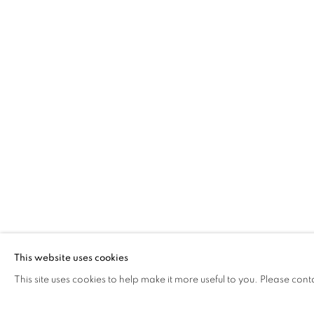
BARBARA RAE DBE
PRINTS
The Open Eye Gallery
mail@openeyegallery.co.uk
34 Abercromby Place
0131 557 1020
Edinburgh
Tuesday to Friday 11am to
EH3 6QE
Saturday 11am to 2pm
A buzzer entry system may 
This website uses cookies
This site uses cookies to help make it more useful to you. Please cont
During exhibition changeover week we are closed to th