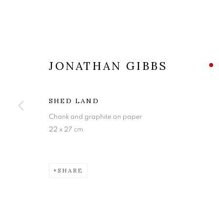
JONATHAN GIBBS
SHED LAND
Chank and graphite on paper
22 x 27 cm
JONATHAN G
SHARE
BLUES FOR THE EEL CATCHER AND OTHER