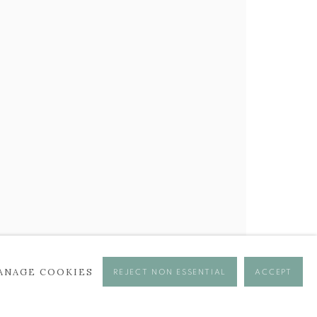
ANAGE COOKIES
REJECT NON ESSENTIAL
ACCEPT
se times.