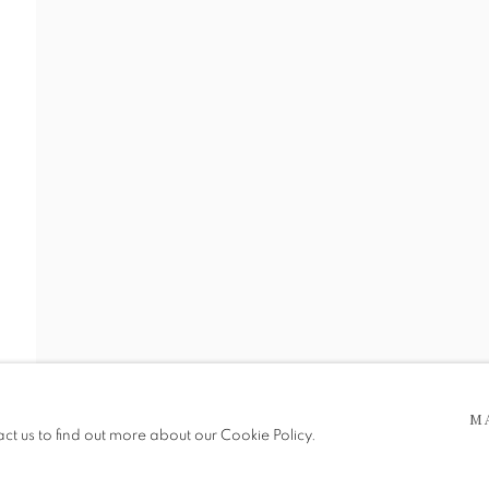
 WORKS
 5pm
be in operation.
M
act us to find out more about our Cookie Policy.
e public, so please contact us in advance of visiting during the