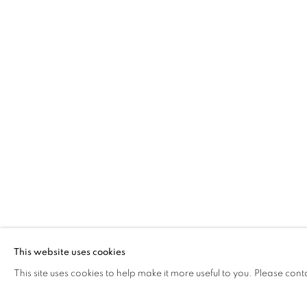
JONATHAN GIBBS
BLUES FOR THE EEL CATCHER AND OTHER
The Open Eye Gallery
mail@openeyegallery.co.uk
34 Abercromby Place
0131 557 1020
Edinburgh
Tuesday to Friday 11am to
EH3 6QE
Saturday 11am to 2pm
A buzzer entry system may 
This website uses cookies
This site uses cookies to help make it more useful to you. Please cont
During exhibition changeover week we are closed to th