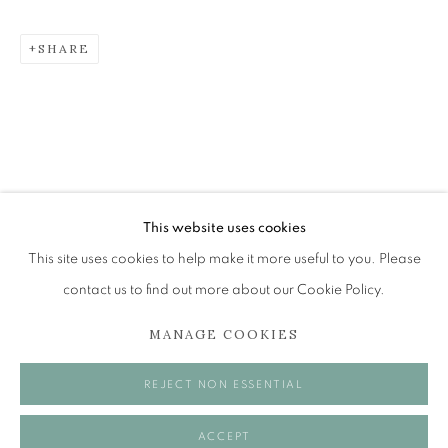
SHARE
JONATHAN GIBBS
BLUES FOR THE EEL CATCHER AND OTHER WORKS
The Open Eye Gallery
34 Abercromby Place
Edinburgh
This website uses cookies
EH3 6QE
This site uses cookies to help make it more useful to you. Please
contact us to find out more about our Cookie Policy.
mail@openeyegallery.co.uk
MANAGE COOKIES
0131 557 1020
Tuesday to Friday 11am to 5pm
REJECT NON ESSENTIAL
Saturday 11am to 2pm
A buzzer entry system may be in operation.
ACCEPT