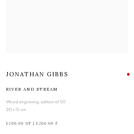
JONATHAN GIBBS
JONATHAN GIBBS
RIVER AND STREAM
Wood engraving, edition of 50
20 x 15 cm
£200.00 UF | £260.00 F