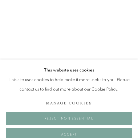
ADRIAN WISZNIEWSKI RSA
PAINTINGS FOR THE FRONT ROOM
The Open Eye Gallery
34 Abercromby Place
Edinburgh
This website uses cookies
EH3 6QE
This site uses cookies to help make it more useful to you. Please
contact us to find out more about our Cookie Policy.
mail@openeyegallery.co.uk
MANAGE COOKIES
0131 557 1020
Tuesday to Friday 11am to 5pm
REJECT NON ESSENTIAL
Saturday 11am to 2pm
A buzzer entry system may be in operation.
ACCEPT