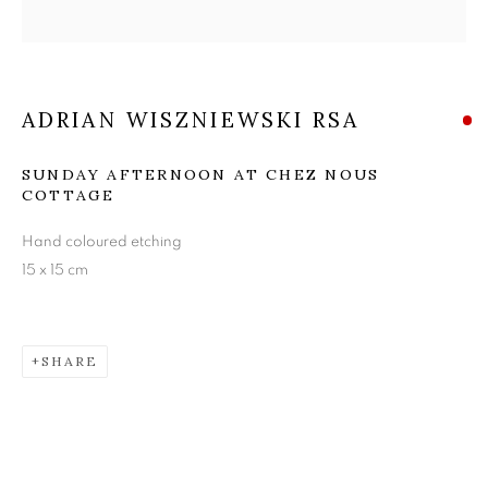
ADRIAN WISZNIEWSKI
RSA
ADRIAN WISZNIEWSKI RSA
SUNDAY AFTERNOON AT CHEZ NOUS
COTTAGE
Hand coloured etching
15 x 15 cm
SHARE