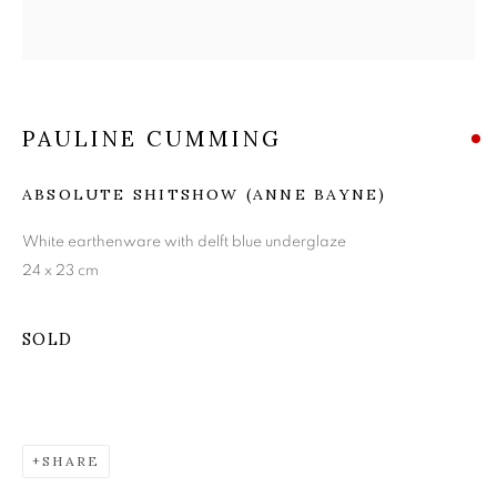
PAULINE CUMMING
PAULINE CUMMING
ABSOLUTE SHITSHOW (ANNE BAYNE)
White earthenware with delft blue underglaze
24 x 23 cm
SOLD
SHARE