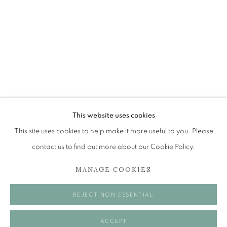
PAULINE CUMMING
SHOWCASE
The Open Eye Gallery
34 Abercromby Place
Edinburgh
This website uses cookies
EH3 6QE
This site uses cookies to help make it more useful to you. Please
contact us to find out more about our Cookie Policy.
mail@openeyegallery.co.uk
MANAGE COOKIES
0131 557 1020
Tuesday to Friday 11am to 5pm
REJECT NON ESSENTIAL
Saturday 11am to 2pm
A buzzer entry system may be in operation.
ACCEPT