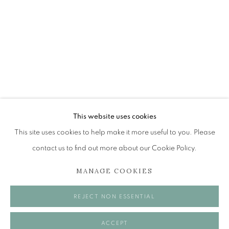
FESTIVAL 2025
SIGHTLINES
The Open Eye Gallery
34 Abercromby Place
Edinburgh
This website uses cookies
EH3 6QE
This site uses cookies to help make it more useful to you. Please
contact us to find out more about our Cookie Policy.
mail@openeyegallery.co.uk
MANAGE COOKIES
0131 557 1020
Tuesday to Friday 11am to 5pm
REJECT NON ESSENTIAL
Saturday 11am to 2pm
A buzzer entry system may be in operation.
ACCEPT