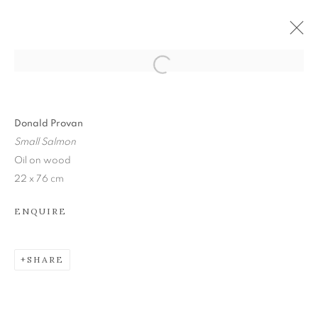
Donald Provan
Small Salmon
Oil on wood
22 x 76 cm
ENQUIRE
SHARE