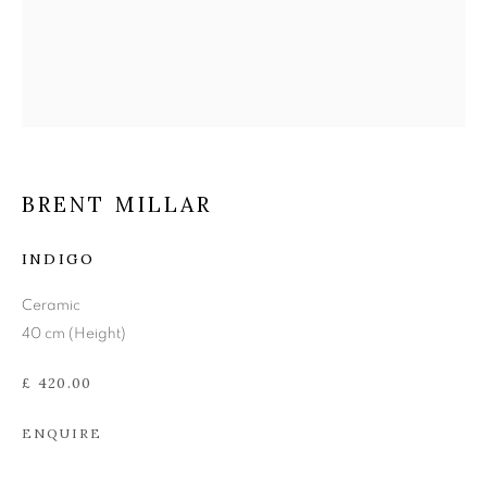
BRENT MILLAR
BRENT MILLAR
INDIGO
Ceramic
40 cm (Height)
£ 420.00
ENQUIRE