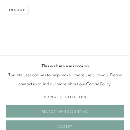
SHARE
BRENT MILLAR
EMPATHY, ENERGY, JOY AND BODY HAIR
The Open Eye Gallery
34 Abercromby Place
Edinburgh
This website uses cookies
EH3 6QE
This site uses cookies to help make it more useful to you. Please
contact us to find out more about our Cookie Policy.
mail@openeyegallery.co.uk
MANAGE COOKIES
0131 557 1020
Tuesday to Friday 11am to 5pm
REJECT NON ESSENTIAL
Saturday 11am to 2pm
A buzzer entry system may be in operation.
ACCEPT