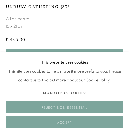
mail@openeyegallery.co.uk
UNRULY GATHERING (373)
0131 557 1020
Oil on board
Tuesday to Friday 11am to 5pm
15 x 21 cm
Saturday 11am to 2pm
£ 435.00
A buzzer entry system may be in operation.
During exhibition changeover week we are closed to the
BUY NOW
This website uses cookies
public, so please contact us in advance of visiting during
ADD TO CART
This site uses cookies to help make it more useful to you. Please
these times.
contact us to find out more about our Cookie Policy.
MANAGE COOKIES
MANAGE COOKIES
REJECT NON ESSENTIAL
SHARE
COPYRIGHT © 2026 OPEN EYE GALLERY
ACCEPT