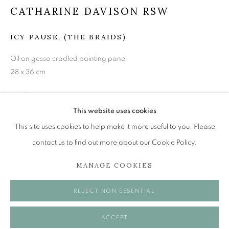
mail@openeyegallery.co.uk
CATHARINE DAVISON RSW
0131 557 1020
ICY PAUSE, (THE BRAIDS)
Tuesday to Friday 11am to 5pm
Saturday 11am to 2pm
Oil on gesso cradled painting panel
A buzzer entry system may be in operation.
28 x 36 cm
£ 750.00
During exhibition changeover week we are closed to the
This website uses cookies
public, so please contact us in advance of visiting during
ENQUIRE
This site uses cookies to help make it more useful to you. Please
these times.
contact us to find out more about our Cookie Policy.
SHARE
MANAGE COOKIES
MANAGE COOKIES
REJECT NON ESSENTIAL
COPYRIGHT © 2026 OPEN EYE GALLERY
ACCEPT