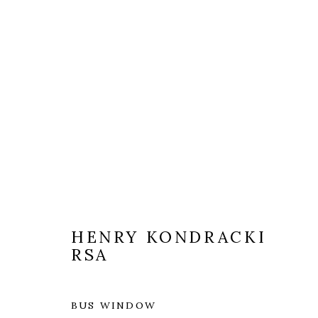
ARTWORKS
HENRY KONDRACKI
RSA
BUS WINDOW