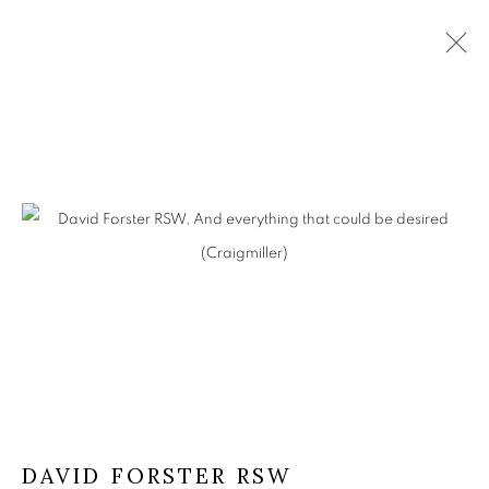
ARTWORKS
The Open Eye Gallery
34 Abercromby Place
Edinburgh
EH3 6QE
DAVID FORSTER RSW