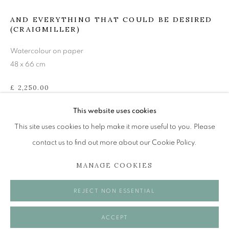
mail@openeyegallery.co.uk
AND EVERYTHING THAT COULD BE DESIRED
0131 557 1020
(CRAIGMILLER)
Tuesday to Friday 11am to 5pm
Watercolour on paper
Saturday 11am to 2pm
48 x 66 cm
A buzzer entry system may be in operation.
£ 2,250.00
During exhibition changeover week we are closed to the
ENQUIRE
This website uses cookies
public, so please contact us in advance of visiting during
This site uses cookies to help make it more useful to you. Please
these times.
VISUALISATION
contact us to find out more about our Cookie Policy.
MANAGE COOKIES
ON A WALL
VIEW IN AR
MANAGE COOKIES
REJECT NON ESSENTIAL
COPYRIGHT © 2026 OPEN EYE GALLERY
ACCEPT
SHARE