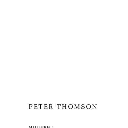
ARTWORKS
PETER THOMSON
MODERN 1