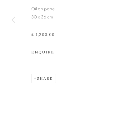
The Open Eye Gallery
mail@openeyegallery.co.uk
Oil on panel
34 Abercromby Place
0131 557 1020
30 x 36 cm
Edinburgh
Tuesday to Friday 11am to
EH3 6QE
Saturday 11am to 2pm
£ 1,200.00
A buzzer entry system may 
ENQUIRE
During exhibition changeover week we are closed to th
SHARE
MANAGE COOKIES
COPYRIGHT © 2026 OPEN EYE GALLERY