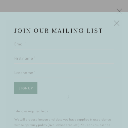
JOIN OUR MAILING LIST
Email *
ARTWORKS
First name *
Last name *
The Open Eye Gallery
34 Abercromby Place
SIGNUP
Edinburgh
EH3 6QE
* denotes required fields
mail@openeyegallery.co.uk
We will process the personal data you have supplied in accordance
0131 557 1020
with our privacy policy (available on request). You can unsubscribe