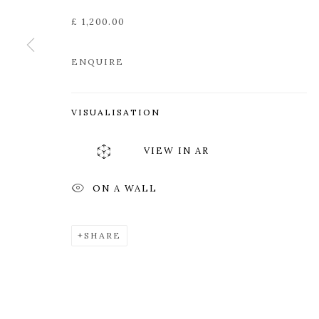
Edinburgh
Tuesday to Friday 11am to
£ 1,200.00
EH3 6QE
Saturday 11am to 2pm
A buzzer entry system may 
ENQUIRE
During exhibition changeover week we are closed to th
VISUALISATION
MANAGE COOKIES
VIEW IN AR
COPYRIGHT © 2026 OPEN EYE GALLERY
ON A WALL
SHARE