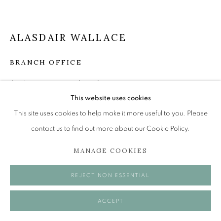
Tuesday to Friday 11am to 5pm
Saturday 11am to 2pm
A buzzer entry system may be in operation.
ALASDAIR WALLACE
During exhibition changeover week we are closed to
BRANCH OFFICE
the public, so please contact us in advance of visiting
Acrylic on paper over board
during these times.
22 x 23 cm
This website uses cookies
This site uses cookies to help make it more useful to you. Please
£ 950.00
contact us to find out more about our Cookie Policy.
ENQUIRE
MANAGE COOKIES
MANAGE COOKIES
COPYRIGHT © 2026 OPEN EYE GALLERY
VISUALISATION
REJECT NON ESSENTIAL
ACCEPT
ON A WALL
VIEW IN AR