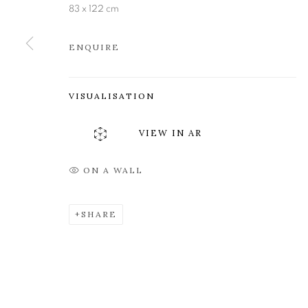
83 x 122 cm
Edinburgh
Tuesday to Friday 11am to
EH3 6QE
Saturday 11am to 2pm
ENQUIRE
A buzzer entry system may 
During exhibition changeover week we are closed to th
VISUALISATION
VIEW IN AR
MANAGE COOKIES
COPYRIGHT © 2026 OPEN EYE GALLERY
ON A WALL
SHARE