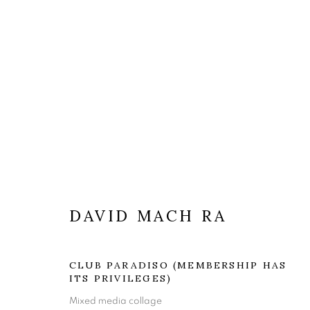
ARTWORKS
DAVID MACH RA
CLUB PARADISO (MEMBERSHIP HAS
The Open Eye Gallery
mail@openeyegallery.co.uk
ITS PRIVILEGES)
34 Abercromby Place
0131 557 1020
Mixed media collage