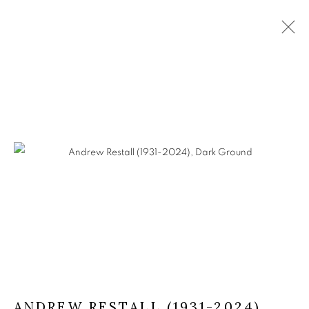
ARTWORKS
The Open Eye Gallery
34 Abercromby Place
Edinburgh
EH3 6QE
mail@openeyegallery.co.uk
0131 557 1020
ANDREW RESTALL (1931-2024)