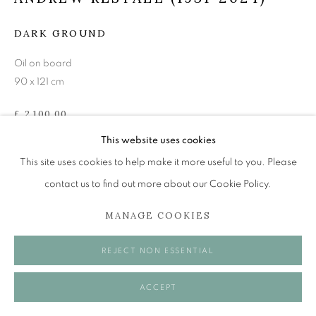
Tuesday to Friday 11am to 5pm
Saturday 11am to 2pm
DARK GROUND
A buzzer entry system may be in operation.
Oil on board
90 x 121 cm
During exhibition changeover week we are closed to
the public, so please contact us in advance of visiting
£ 2,100.00
during these times.
This website uses cookies
ENQUIRE
This site uses cookies to help make it more useful to you. Please
VIEW ON A WALL
contact us to find out more about our Cookie Policy.
MANAGE COOKIES
MANAGE COOKIES
SHARE
COPYRIGHT © 2026 OPEN EYE GALLERY
REJECT NON ESSENTIAL
ACCEPT