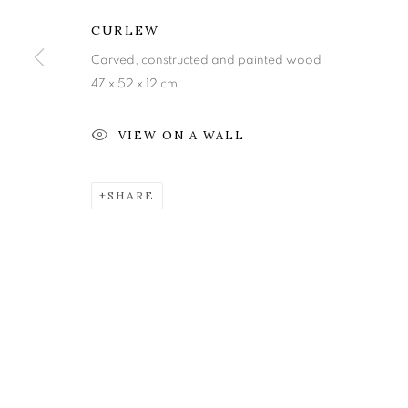
Edinburgh
Tuesday to Friday 11am to
CURLEW
EH3 6QE
Saturday 11am to 2pm
Carved, constructed and painted wood
A buzzer entry system may 
47 x 52 x 12 cm
During exhibition changeover week we are closed to th
VIEW ON A WALL
MANAGE COOKIES
SHARE
COPYRIGHT © 2026 OPEN EYE GALLERY