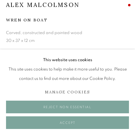
Tuesday to Friday 11am to 5pm
ALEX MALCOLMSON
Saturday 11am to 2pm
WREN ON BOAT
A buzzer entry system may be in operation.
Carved, constructed and painted wood
During exhibition changeover week we are closed to
30 x 37 x 12 cm
the public, so please contact us in advance of visiting
during these times.
VIEW ON A WALL
This website uses cookies
This site uses cookies to help make it more useful to you. Please
SHARE
contact us to find out more about our Cookie Policy.
MANAGE COOKIES
MANAGE COOKIES
COPYRIGHT © 2026 OPEN EYE GALLERY
REJECT NON ESSENTIAL
ACCEPT