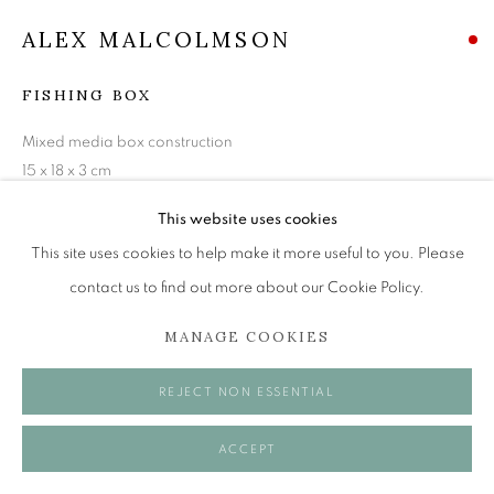
Tuesday to Friday 11am to 5pm
ALEX MALCOLMSON
Saturday 11am to 2pm
A buzzer entry system may be in operation.
FISHING BOX
During exhibition changeover week we are closed to
Mixed media box construction
the public, so please contact us in advance of visiting
15 x 18 x 3 cm
during these times.
VIEW ON A WALL
This website uses cookies
This site uses cookies to help make it more useful to you. Please
contact us to find out more about our Cookie Policy.
SHARE
MANAGE COOKIES
MANAGE COOKIES
COPYRIGHT © 2026 OPEN EYE GALLERY
REJECT NON ESSENTIAL
ACCEPT