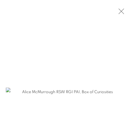
ARTWORKS
The Open Eye Gallery
34 Abercromby Place
Edinburgh
EH3 6QE
mail@openeyegallery.co.uk
0131 557 1020