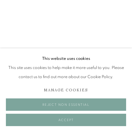
Tuesday to Friday 11am to 5pm
Saturday 11am to 2pm
A buzzer entry system may be in operation.
During exhibition changeover week we are closed to
the public, so please contact us in advance of visiting
during these times.
ALICE MCMURROUGH RSW RGI
This website uses cookies
PAI
This site uses cookies to help make it more useful to you. Please
BOX OF CURIOSITIES
contact us to find out more about our Cookie Policy.
MANAGE COOKIES
Oil
MANAGE COOKIES
60 x 50 cm
COPYRIGHT © 2026 OPEN EYE GALLERY
REJECT NON ESSENTIAL
VISUALISATION
ACCEPT