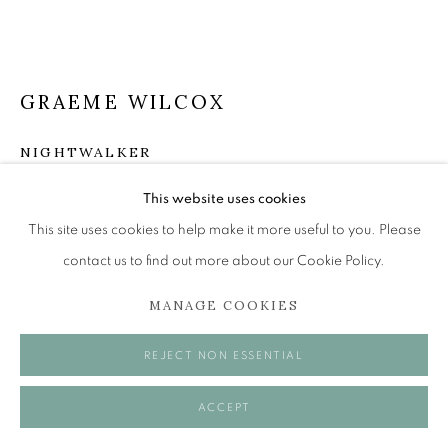
Tuesday to Friday 11am to 5pm
Saturday 11am to 2pm
A buzzer entry system may be in operation.
GRAEME WILCOX
During exhibition changeover week we are closed to
the public, so please contact us in advance of visiting
NIGHTWALKER
during these times.
Oil on canvas
This website uses cookies
25 x 25 cm
This site uses cookies to help make it more useful to you. Please
contact us to find out more about our Cookie Policy.
£ 1,500.00
MANAGE COOKIES
MANAGE COOKIES
ENQUIRE
COPYRIGHT © 2026 OPEN EYE GALLERY
REJECT NON ESSENTIAL
VISUALISATION
ACCEPT