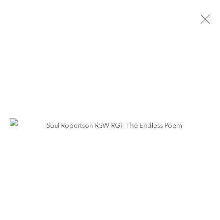
ARTWORKS
The Open Eye Gallery
34 Abercromby Place
Edinburgh
EH3 6QE
mail@openeyegallery.co.uk
0131 557 1020