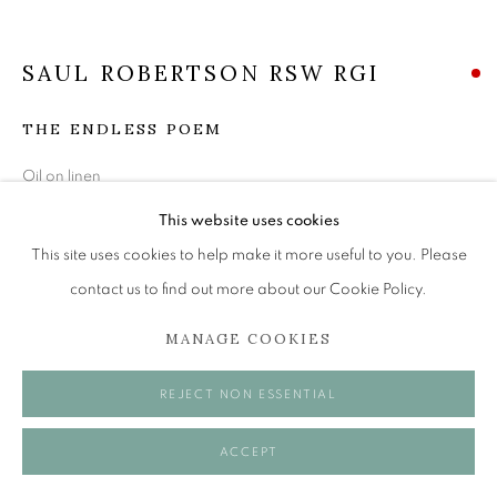
Tuesday to Friday 11am to 5pm
Saturday 11am to 2pm
SAUL ROBERTSON RSW RGI
A buzzer entry system may be in operation.
THE ENDLESS POEM
During exhibition changeover week we are closed to
the public, so please contact us in advance of visiting
Oil on linen
during these times.
61 x 66 cm
This website uses cookies
This site uses cookies to help make it more useful to you. Please
SOLD
contact us to find out more about our Cookie Policy.
MANAGE COOKIES
MANAGE COOKIES
VISUALISATION
COPYRIGHT © 2026 OPEN EYE GALLERY
REJECT NON ESSENTIAL
ACCEPT
ON A WALL
VIEW IN AR