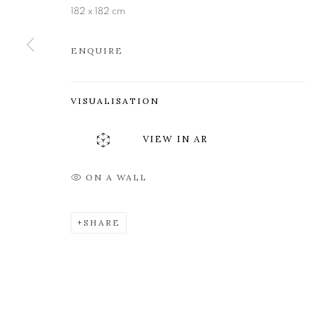
Edinburgh
Tuesday to Friday 11am to
182 x 182 cm
EH3 6QE
Saturday 11am to 2pm
ENQUIRE
A buzzer entry system may 
During exhibition changeover week we are closed to th
VISUALISATION
VIEW IN AR
MANAGE COOKIES
COPYRIGHT © 2026 OPEN EYE GALLERY
ON A WALL
SHARE