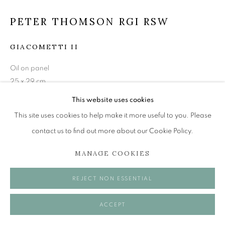
Tuesday to Friday 11am to 5pm
Saturday 11am to 2pm
PETER THOMSON RGI RSW
A buzzer entry system may be in operation.
GIACOMETTI II
During exhibition changeover week we are closed to
Oil on panel
the public, so please contact us in advance of visiting
25 x 29 cm
during these times.
This website uses cookies
£ 1,500.00
This site uses cookies to help make it more useful to you. Please
ENQUIRE
contact us to find out more about our Cookie Policy.
MANAGE COOKIES
MANAGE COOKIES
VISUALISATION
COPYRIGHT © 2026 OPEN EYE GALLERY
REJECT NON ESSENTIAL
ON A WALL
VIEW IN AR
ACCEPT