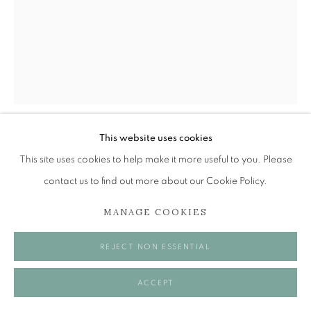
Tuesday to Friday 11am to 5pm
Saturday 11am to 2pm
A buzzer entry system may be in operation.
During exhibition changeover week we are closed to
the public, so please contact us in advance of visiting
during these times.
This website uses cookies
ALEXANDER MOFFAT OBE RSA
This site uses cookies to help make it more useful to you. Please
contact us to find out more about our Cookie Policy.
PETER HOWSON
,
1987
MANAGE COOKIES
MANAGE COOKIES
Etching
COPYRIGHT © 2026 OPEN EYE GALLERY
32.5 x 25 cm
REJECT NON ESSENTIAL
ACCEPT
SHARE