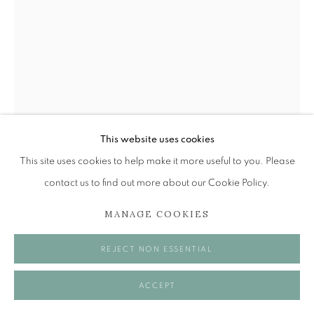
Tuesday to Friday 11am to 5pm
Saturday 11am to 2pm
A buzzer entry system may be in operation.
During exhibition changeover week we are closed to
the public, so please contact us in advance of visiting
during these times.
This website uses cookies
This site uses cookies to help make it more useful to you. Please
contact us to find out more about our Cookie Policy.
MANAGE COOKIES
MANAGE COOKIES
ALEXANDER MOFFAT OBE RSA
COPYRIGHT © 2026 OPEN EYE GALLERY
REJECT NON ESSENTIAL
ADRIAN WISZNIEWSKI
,
1987
Pencil on paper
ACCEPT
27 x 20 cm